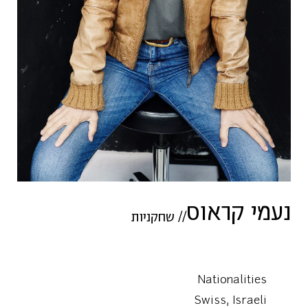
נעמי קראוס
שחקניות
//
Nationalities
Swiss, Israeli