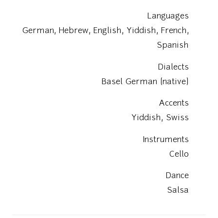
Languages
German, Hebrew, English, Yiddish, French,
Spanish
Dialects
Basel German (native)
Accents
Yiddish, Swiss
Instruments
Cello
Dance
Salsa
Education