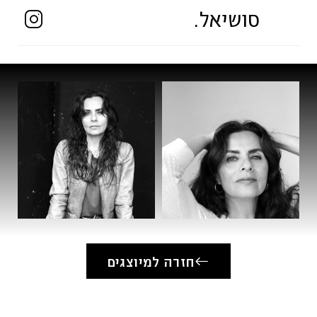
Schauspiel-Akademie Zurich (1987-1990)
סושיאל.
Film (Selection)
* FARAWAY – Role: Zeynep, Director:
Vanessa Jopp, Netflix
* DEINE FARBE – Director: Maria Diane
Ventura
* ICH BIN VIKTOR – Short Film, Director:
Alexander Schwarz
* BLIND & HÄSSLICH – Director: Tom Lass
* ZUHAUSE – Short Film, Director: Friedrich
Tiedtke
* TRETTNER – Short Film, Director: Steffen
חזרה למיוצגים
Heidenreich
Television (Selection)