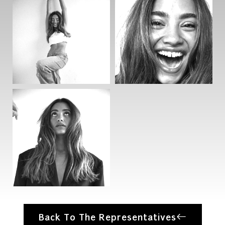
Back To The Representatives