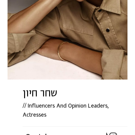
שחר חיון
//
Influencers And Opinion Leaders
,
Actresses