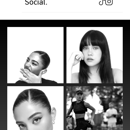
Social.