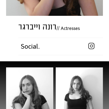
רונה וייברגר
//
Actresses
Social.