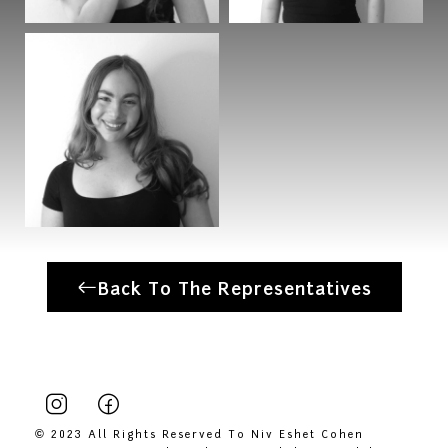
Back To The Representatives
© 2023 All Rights Reserved To Niv Eshet Cohen