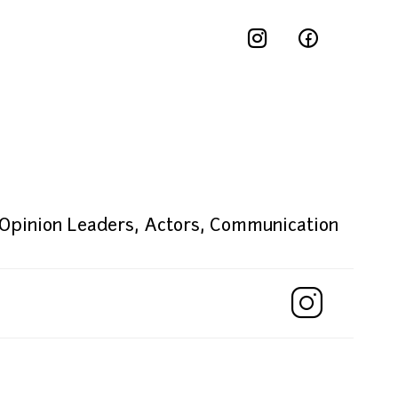
 Opinion Leaders
,
Actors
,
Communication