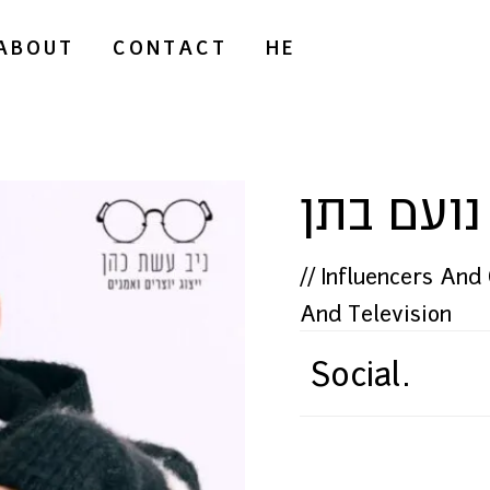
ABOUT
CONTACT
HE
נועם בתן
//
Influencers And
And Television
Social.