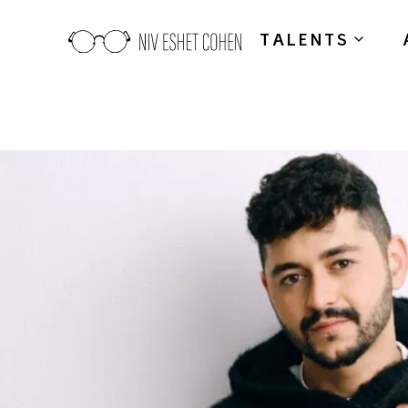
TALENTS