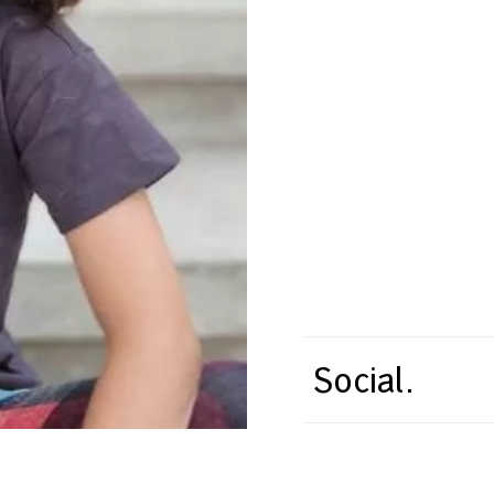
Social.