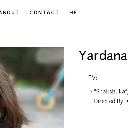
ABOUT
CONTACT
HE
Yardana 
TV:
"Shakshuka",
Directed By: 