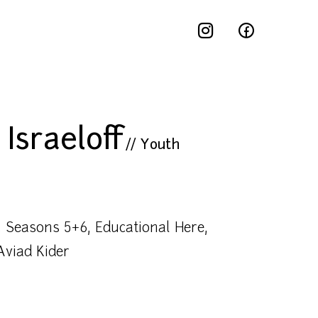
Israeloff
//
Youth
 Seasons 5+6, Educational Here,
Aviad Kider