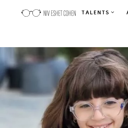
TALENTS